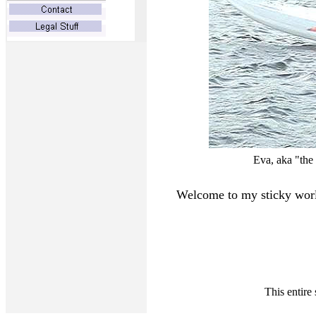
Eva, aka "the
Welcome to my sticky worl
This entire