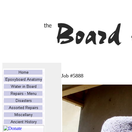
Job #5888